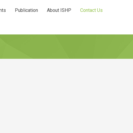
nts
Publication
About ISHP
Contact Us