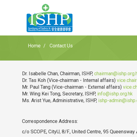
Home
Contact Us
Dr. Isabelle Chan, Chairman, ISHP,
chairman@ishp.org.
Dr. Tas Koh (Vice‐chairman - Internal affairs)
vice.chai
Mr. Paul Tang (Vice-chairman - External affairs)
vice.c
Mr. Wing Kei Tong, Secretary, ISHP,
info@ishp.org.hk
Ms. Arist Yue, Administrative, ISHP,
ishp-admin@ishp.
Correspondence Address:
c/o SCOPE, CityU, 8/F., United Centre, 95 Queensway 