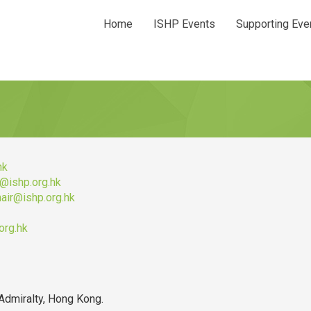
Home
ISHP Events
Supporting Eve
hk
r@ishp.org.hk
hair@ishp.org.hk
org.hk
Admiralty, Hong Kong.