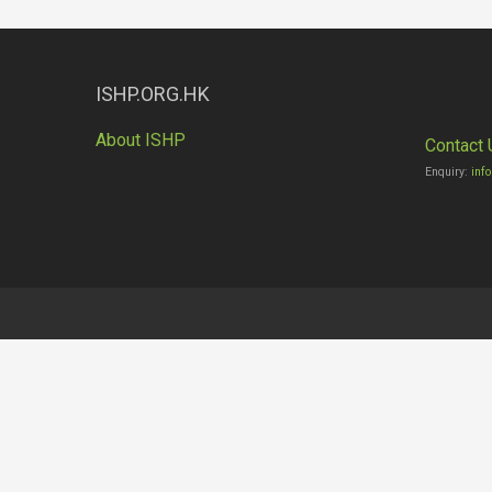
ISHP.ORG.HK
About ISHP
Contact 
Enquiry:
inf