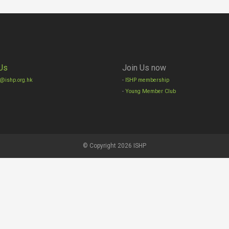
Us
Join Us now
o@ishp.org.hk
-
ISHP membership
-
Young Member Club
© Copyright 2026 ISHP