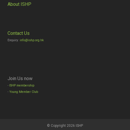
About ISHP
Contact Us
Enquiry:
info@ishp.org.hk
Join Us now
-
ISHP membership
-
Young Member Club
© Copyright 2026 ISHP