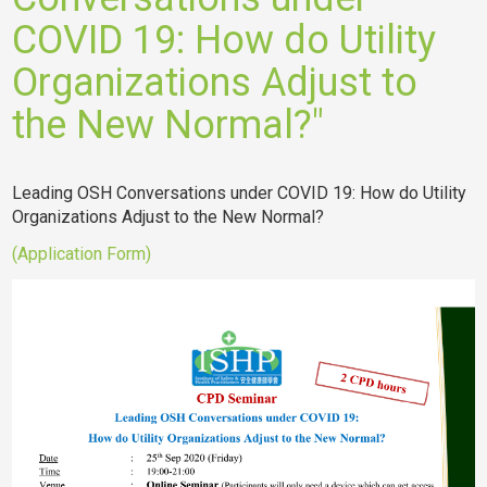
COVID 19: How do Utility
Organizations Adjust to
the New Normal?"
Leading OSH Conversations under COVID 19: How do Utility
Organizations Adjust to the New Normal?
(Application Form)