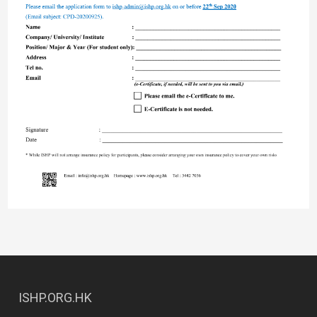
ISHP.ORG.HK