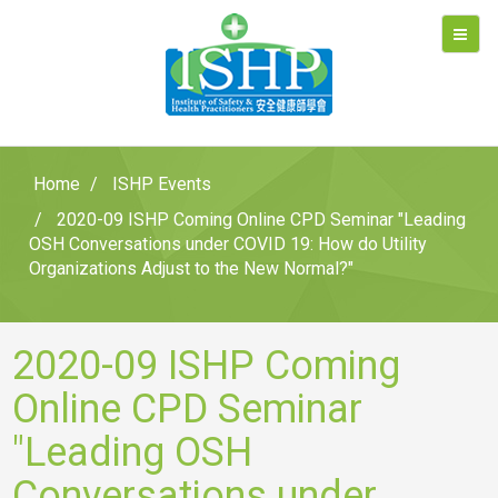
Home
ISHP Events
2020-09 ISHP Coming Online CPD Seminar "Leading
OSH Conversations under COVID 19: How do Utility
Organizations Adjust to the New Normal?"
2020-09 ISHP Coming
Online CPD Seminar
"Leading OSH
Conversations under