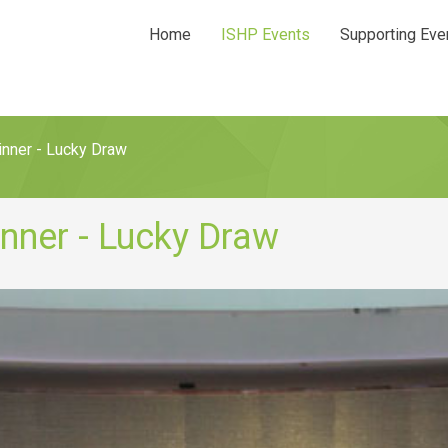
Home
ISHP Events
Supporting Eve
nner - Lucky Draw
nner - Lucky Draw