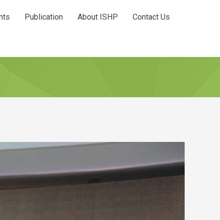
nts
Publication
About ISHP
Contact Us