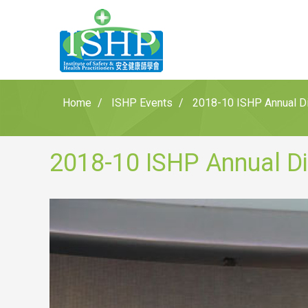
Home
ISHP Events
2018-10 ISHP Annual Di
2018-10 ISHP Annual Di