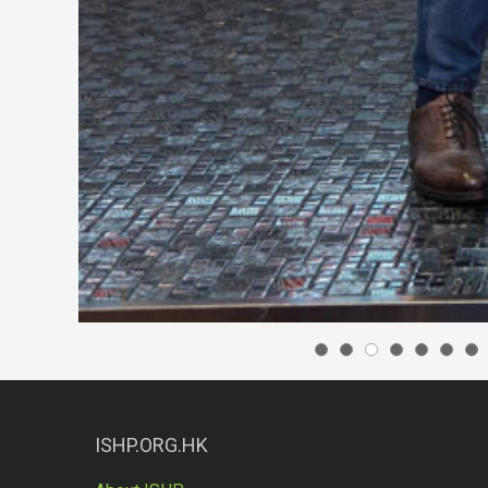
ISHP.ORG.HK