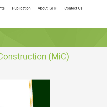
nts
Publication
About ISHP
Contact Us
Construction (MiC)