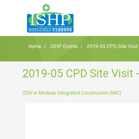
Home
ISHP Events
2019-05 CPD Site Visit 
2019-05 CPD Site Visit 
OSH in Modular Integrated Construction (MiC)