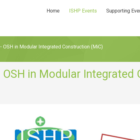
Home
ISHP Events
Supporting Eve
- OSH in Modular Integrated Construction (MiC)
- OSH in Modular Integrated 