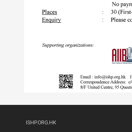
ISHP.ORG.HK